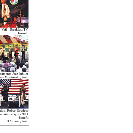
Vail - Breakfast TV,
Toronto
ramento Jazz Jubilee
iew Kozikowski photo
ndon, Robert Brodeur
ul Wainwright - 9/11
benefit
D Carson photo