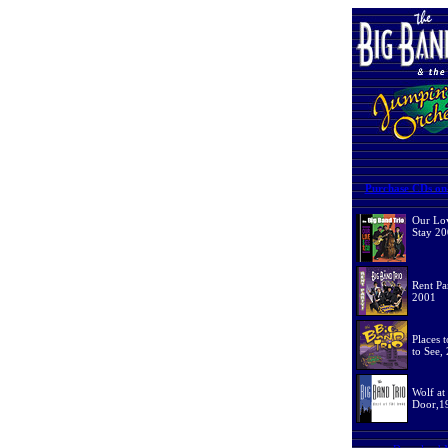
Purchase CDs on-
Our Lov
Stay 2
Rent Pa
2001
Places 
to See,
Wolf at
Door,1