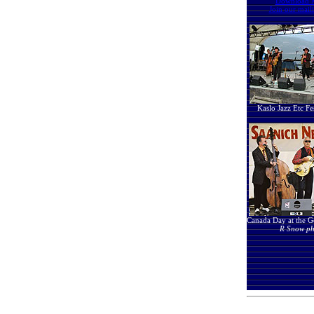
Download 
Join our maili
Kaslo Jazz Etc Fe
Canada Day at the Go
R Snow ph