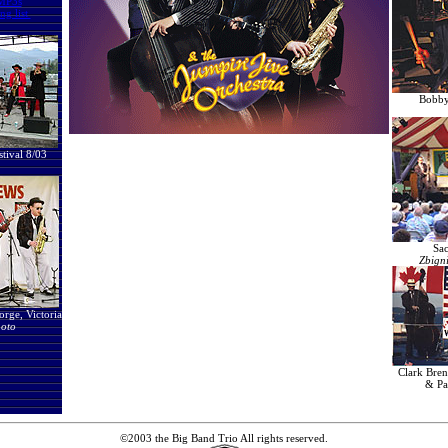
MP3s
ng list
Bobby 
stival 8/03
Sac
Zbign
rge, Victoria
oto
Clark Bre
& Pa
©2003 the Big Band Trio All rights reserved.