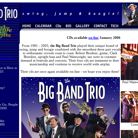
CDs available
on-line
January 2006
From 1981 - 2003,
the Big Band Trio
played their unique brand of
swing, jump and boogie combined with the smoothest three part vocals
to enthusiastic crowds coast to coast. Robert Brodeur, guitar, Clark
Brendon, upright bass and Paul Wainwright, sax were in constant
line here.
demand at festivals and concerts. Their four cds are testament to their
musicianship and continue to receive world wide airplay.
e is Here to
003
Their cds are once again available on-line - we hope you enjoy them!
Paul Wain
rty!
to Go, People
 2000
 the
999
Cent