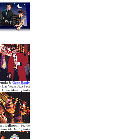
wright &
Gene Hardy
- Las Vegas Jazz Fest
Linda Marco photo
ury Ballroom, Seattle
Kera McHugh photo